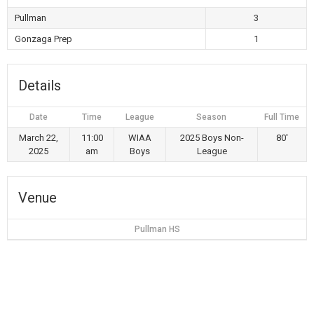
Pullman
3
Gonzaga Prep
1
Details
Date
Time
League
Season
Full Time
March 22,
11:00
WIAA
2025 Boys Non-
80'
2025
am
Boys
League
Venue
Pullman HS