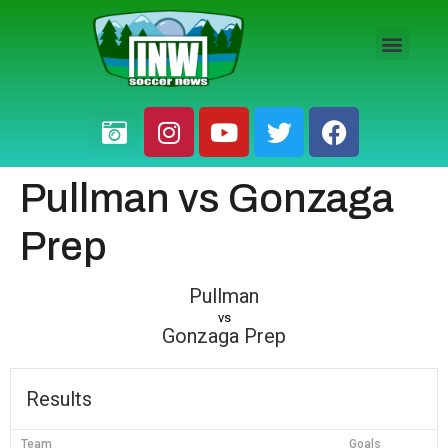
HS BOYS
HS GIRLS
PRO / AM
Pullman vs Gonzaga
Prep
Pullman
vs
Gonzaga Prep
Results
Team
Goals