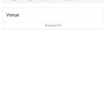
Venue
Richland HS