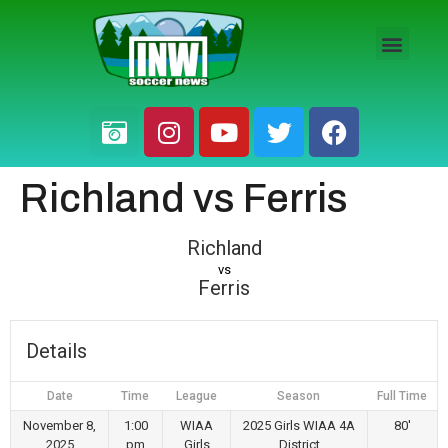
HS BOYS
HS GIRLS
PRO / AM
Richland vs Ferris
Richland
vs
Ferris
Details
Date
Time
League
Season
Full Time
November 8,
1:00
WIAA
2025 Girls WIAA 4A
80'
2025
pm
Girls
District