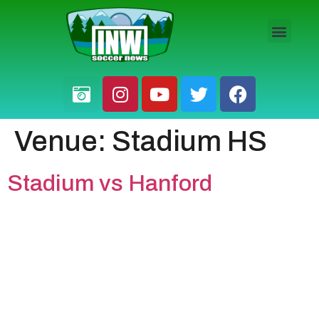
HS BOYS
HS GIRLS
PRO / AM
Venue:
Stadium HS
Stadium vs Hanford