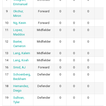
Emmanuel
9
Okchur,
Forward
0
0
0
Miron
10
Ng, Kevin
Forward
0
0
0
11
Lopez,
Midfielder
0
0
0
Maddox
12
Baxter,
Midfielder
0
0
0
Cameron
13
Lang, Kalem
Midfielder
0
0
0
14
Lang, Koah
Midfielder
0
0
0
16
Smid, AJ
Forward
0
0
0
17
Schoenberg,
Defender
0
0
0
Beckham
18
Hernandez,
Defender
0
0
0
Diego
19
Sullivan,
Defender
0
0
0
Tyler