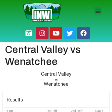
HS BOYS
HS GIRLS
PRO / AM
Central Valley vs
Wenatchee
Central Valley
vs
Wenatchee
Results
Team
1st Half
2nd Half
Goals