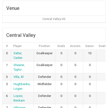
Venue
Central Valley HS
Central Valley
#
Player
Position
Goals
Assists
Saves
Goals 
0
Salter,
Goalkeeper
0
0
10
Caden
1
Shearer,
Goalkeeper
0
0
0
Taylor
3
Villa, Al
Defender
0
0
0
5
Hughbanks,
Midfielder
0
0
0
Logan
6
Lopez,
Defender
0
0
0
Beckam
7
Villagran,
Defender
0
0
0