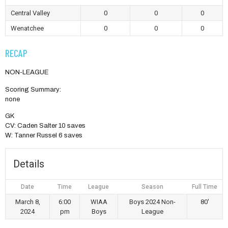
Central Valley
0
0
0
Wenatchee
0
0
0
RECAP
NON-LEAGUE
Scoring Summary:
none
GK
CV: Caden Salter 10 saves
W: Tanner Russel 6 saves
Details
Date
Time
League
Season
Full Time
March 8,
6:00
WIAA
Boys 2024 Non-
80'
2024
pm
Boys
League