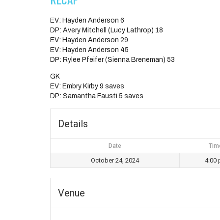
EV: Hayden Anderson 6
DP: Avery Mitchell (Lucy Lathrop) 18
EV: Hayden Anderson 29
EV: Hayden Anderson 45
DP: Rylee Pfeifer (Sienna Breneman) 53
GK
EV: Embry Kirby 9 saves
DP: Samantha Fausti 5 saves
Details
Date
Tim
October 24, 2024
4:00
Venue