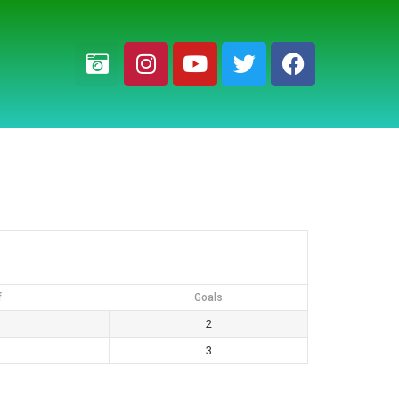
f
Goals
2
3