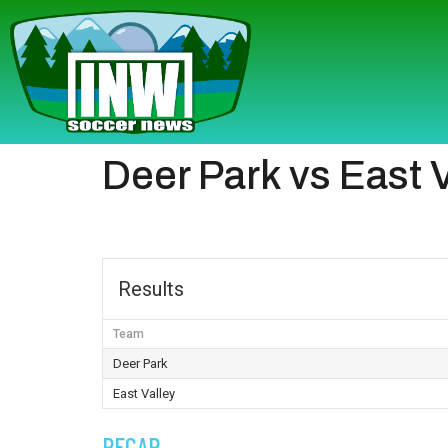
Deer Park vs East 
Results
Team
Deer Park
East Valley
RECAP