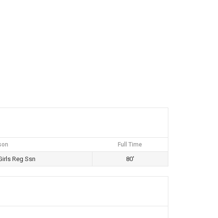
son
Full Time
irls Reg Ssn
80'