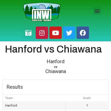
HS BOYS
HS GIRLS
PRO / AM
Hanford vs Chiawana
Hanford
vs
Chiawana
Results
Team
Goals
Hanford
1