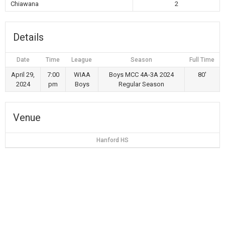
Chiawana
2
Details
Date
Time
League
Season
Full Time
April 29,
7:00
WIAA
Boys MCC 4A-3A 2024
80'
2024
pm
Boys
Regular Season
Venue
Hanford HS