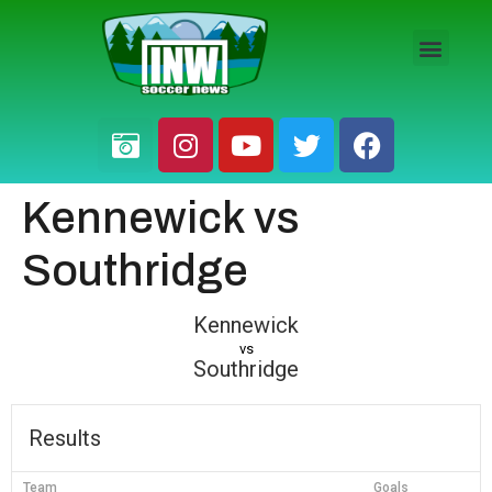
HS BOYS
HS GIRLS
PRO / AM
Kennewick vs
Southridge
Kennewick
vs
Southridge
Results
Team
Goals