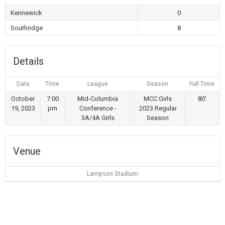
Kennewick
0
Southridge
8
Details
Date
Time
League
Season
Full Time
October
7:00
Mid-Columbia
MCC Girls
80'
19, 2023
pm
Conference -
2023 Regular
3A/4A Girls
Season
Venue
Lampson Stadium