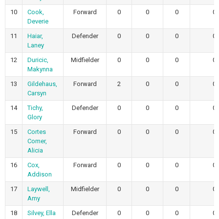
10
Cook,
Forward
0
0
0
0
Deverie
11
Haiar,
Defender
0
0
0
0
Laney
12
Duricic,
Midfielder
0
0
0
0
Makynna
13
Gildehaus,
Forward
2
0
0
0
Carsyn
14
Tichy,
Defender
0
0
0
0
Glory
15
Cortes
Forward
0
0
0
0
Comer,
Alicia
16
Cox,
Forward
0
0
0
0
Addison
17
Laywell,
Midfielder
0
0
0
0
Amy
18
Silvey, Ella
Defender
0
0
0
0