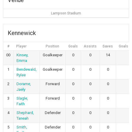
Venue
Lampson Stadium
Kennewick
#
Player
Position
Goals
Assists
Saves
Goals A
00
Kinsey,
Goalkeeper
0
0
14
2
Emma
1
Bendewald,
Goalkeeper
0
0
0
0
Rylee
2
Dorame,
Forward
0
0
0
0
Jaely
3
Slagle,
Forward
0
0
0
0
Faith
4
Shephard,
Defender
0
0
0
0
Taneah
5
Smith,
Defender
0
0
0
0