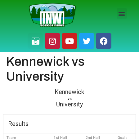
HS BOYS
HS GIRLS
PRO / AM
Kennewick vs
University
Kennewick
vs
University
Results
Team
1st Half
2nd Half
Goals