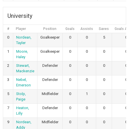
University
#
Player
Position
Goals
Assists
Saves
Goals Al
0
Nordean,
Goalkeeper
0
0
5
0
Tayler
1
Moore,
Goalkeeper
0
0
0
0
Haley
2
Stewart,
Defender
0
0
0
0
Mackenzie
3
Nebel,
Defender
0
0
0
0
Emerson
5
Stolp,
Midfielder
0
1
0
0
Paige
7
Heaton,
Defender
0
0
0
0
Lilly
9
Nordean,
Midfielder
0
0
0
0
Addy