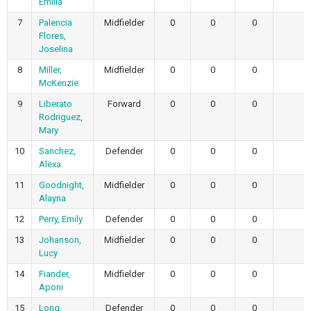
Emilia
7
Palencia
Midfielder
0
0
0
0
Flores,
Joselina
8
Miller,
Midfielder
0
0
0
0
McKenzie
9
Liberato
Forward
0
0
0
0
Rodriguez,
Mary
10
Sanchez,
Defender
0
0
0
0
Alexa
11
Goodnight,
Midfielder
0
0
0
0
Alayna
12
Perry, Emily
Defender
0
0
0
0
13
Johanson,
Midfielder
0
0
0
0
Lucy
14
Fiander,
Midfielder
0
0
0
0
Aponi
15
Long,
Defender
0
0
0
0