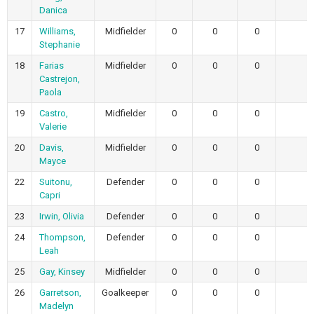
Danica
17
Williams,
Midfielder
0
0
0
0
Stephanie
18
Farias
Midfielder
0
0
0
0
Castrejon,
Paola
19
Castro,
Midfielder
0
0
0
0
Valerie
20
Davis,
Midfielder
0
0
0
0
Mayce
22
Suitonu,
Defender
0
0
0
0
Capri
23
Irwin, Olivia
Defender
0
0
0
0
24
Thompson,
Defender
0
0
0
0
Leah
25
Gay, Kinsey
Midfielder
0
0
0
0
26
Garretson,
Goalkeeper
0
0
0
0
Madelyn