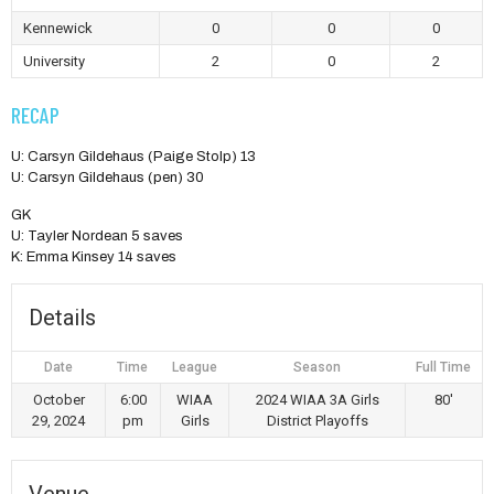
Kennewick
0
0
0
University
2
0
2
RECAP
U: Carsyn Gildehaus (Paige Stolp) 13
U: Carsyn Gildehaus (pen) 30
GK
U: Tayler Nordean 5 saves
K: Emma Kinsey 14 saves
Details
Date
Time
League
Season
Full Time
October
6:00
WIAA
2024 WIAA 3A Girls
80'
29, 2024
pm
Girls
District Playoffs