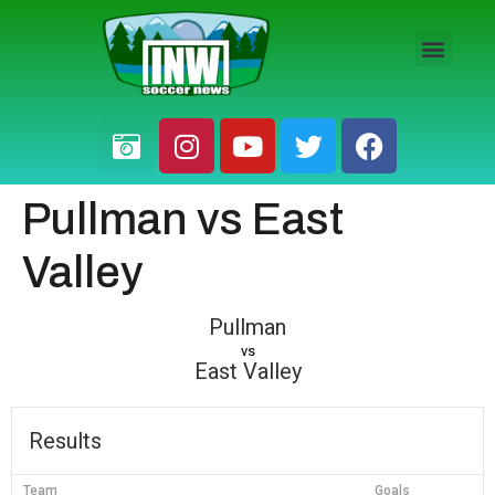
HS BOYS
HS GIRLS
PRO / AM
Pullman vs East
Valley
Pullman
vs
East Valley
Results
Team
Goals