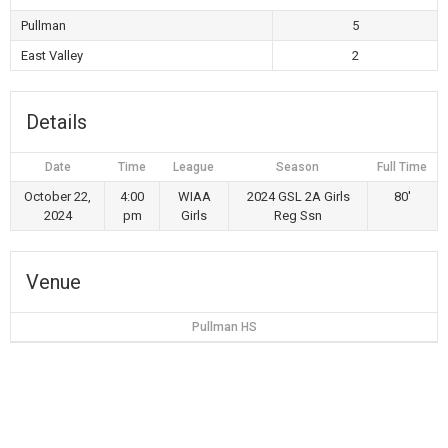
Pullman
5
East Valley
2
Details
Date
Time
League
Season
Full Time
October 22,
4:00
WIAA
2024 GSL 2A Girls
80'
2024
pm
Girls
Reg Ssn
Venue
Pullman HS