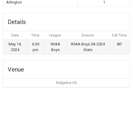
Arlington
1
Details
Date
Time
League
Season
Full Time
May 14,
6:30
WIAA
WIAA Boys 3A 2024
80'
2024
pm
Boys
State
Venue
Ridgeline HS