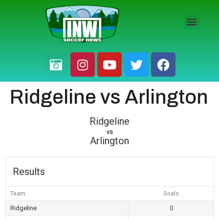
HS BOYS
HS GIRLS
PRO / AM
Ridgeline vs Arlington
Ridgeline
vs
Arlington
Results
Team
Goals
Ridgeline
0