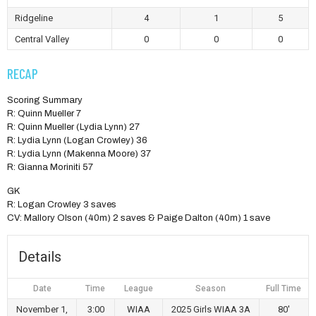
Ridgeline
4
1
5
Central Valley
0
0
0
RECAP
Scoring Summary
R: Quinn Mueller 7
R: Quinn Mueller (Lydia Lynn) 27
R: Lydia Lynn (Logan Crowley) 36
R: Lydia Lynn (Makenna Moore) 37
R: Gianna Moriniti 57
GK
R: Logan Crowley 3 saves
CV: Mallory Olson (40m) 2 saves & Paige Dalton (40m) 1 save
Details
Date
Time
League
Season
Full Time
November 1,
3:00
WIAA
2025 Girls WIAA 3A
80'