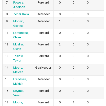
7
Powers,
Forward
0
0
0
Addison
8
Zener, Kaila
Defender
0
0
0
9
Moriniti,
Defender
1
0
0
Gianna
11
Lamoreaux,
Forward
0
0
0
Claire
12
Mueller,
Forward
2
0
0
Quinn
13
Teslow,
Forward
0
0
0
Taylor
14
Moore,
Goalkeeper
0
0
0
Maleah
15
Frandsen,
Defender
0
0
0
Makiah
16
Keymer,
Forward
0
0
0
Vivian
17
Moore,
Forward
0
1
0