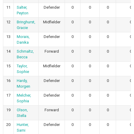
11
Salter,
Defender
0
0
0
0
Peyton
12
Bringhurst,
Midfielder
0
0
0
0
Gracie
13
Morais,
Defender
0
0
0
0
Danika
14
Schmaltz,
Forward
0
0
0
0
Becca
15
Taylor,
Midfielder
0
0
0
0
Sophie
16
Hardy,
Defender
0
0
0
0
Morgen
17
Melcher,
Defender
0
0
0
0
Sophia
19
Olson,
Forward
0
0
0
0
Stella
20
Hunter,
Defender
0
0
0
0
Sami