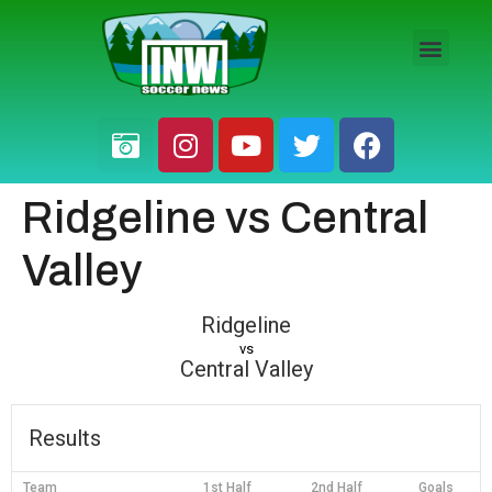
HS BOYS
HS GIRLS
PRO / AM
Ridgeline vs Central
Valley
Ridgeline
vs
Central Valley
Results
Team
1st Half
2nd Half
Goals