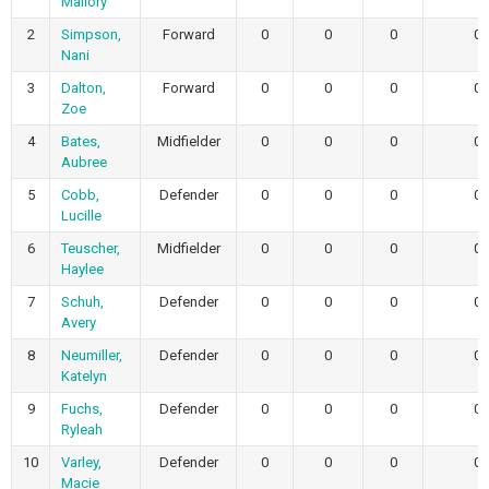
Mallory
2
Simpson,
Forward
0
0
0
0
Nani
3
Dalton,
Forward
0
0
0
0
Zoe
4
Bates,
Midfielder
0
0
0
0
Aubree
5
Cobb,
Defender
0
0
0
0
Lucille
6
Teuscher,
Midfielder
0
0
0
0
Haylee
7
Schuh,
Defender
0
0
0
0
Avery
8
Neumiller,
Defender
0
0
0
0
Katelyn
9
Fuchs,
Defender
0
0
0
0
Ryleah
10
Varley,
Defender
0
0
0
0
Macie