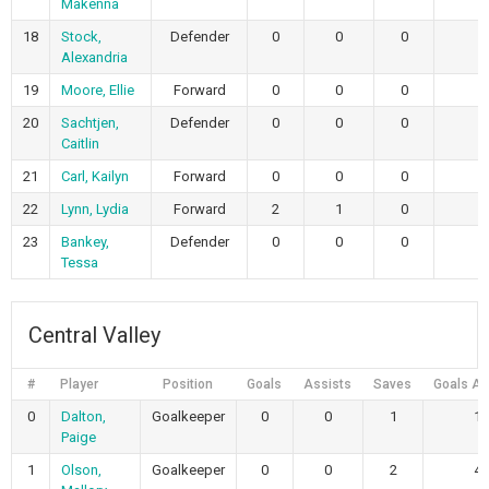
Makenna
18
Stock,
Defender
0
0
0
Alexandria
19
Moore, Ellie
Forward
0
0
0
20
Sachtjen,
Defender
0
0
0
Caitlin
21
Carl, Kailyn
Forward
0
0
0
22
Lynn, Lydia
Forward
2
1
0
23
Bankey,
Defender
0
0
0
Tessa
Central Valley
#
Player
Position
Goals
Assists
Saves
Goals Al
0
Dalton,
Goalkeeper
0
0
1
1
Paige
1
Olson,
Goalkeeper
0
0
2
4