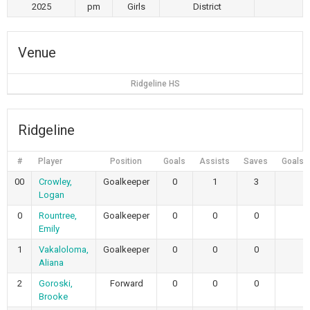
2025
pm
Girls
District
Venue
Ridgeline HS
Ridgeline
#
Player
Position
Goals
Assists
Saves
Goals 
00
Crowley,
Goalkeeper
0
1
3
Logan
0
Rountree,
Goalkeeper
0
0
0
Emily
1
Vakaloloma,
Goalkeeper
0
0
0
Aliana
2
Goroski,
Forward
0
0
0
Brooke