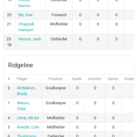
Eamon
20
Blu, Kae
Forward
0
0
0
21
Chappell,
Midfielder
0
0
0
Harrison
23-
Hinson, Jack
Defender
0
0
5
18
Ridgeline
#
Player
Position
Goals
Assists
Saves
Goals 
0
McMahon,
Goalkeeper
0
0
3
Brady
1
Merino,
Goalkeeper
0
0
0
Silas
4
Umar, Abdul
Midfielder
0
0
0
5
Kreider, Cole
Midfielder
0
0
0
6
Thompson,
Defender
0
0
0