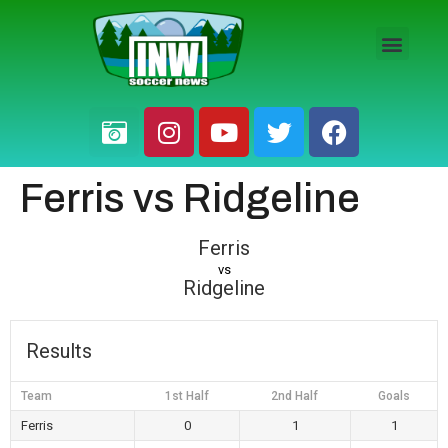
HS BOYS
HS GIRLS
PRO / AM
Ferris vs Ridgeline
Ferris
vs
Ridgeline
Results
Team
1st Half
2nd Half
Goals
Ferris
0
1
1