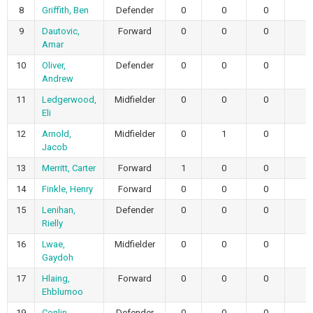
8
Griffith, Ben
Defender
0
0
0
9
Dautovic,
Forward
0
0
0
Amar
10
Oliver,
Defender
0
0
0
Andrew
11
Ledgerwood,
Midfielder
0
0
0
Eli
12
Arnold,
Midfielder
0
1
0
Jacob
13
Merritt, Carter
Forward
1
0
0
14
Finkle, Henry
Forward
0
0
0
15
Lenihan,
Defender
0
0
0
Rielly
16
Lwae,
Midfielder
0
0
0
Gaydoh
17
Hlaing,
Forward
0
0
0
Ehblumoo
19
Conlin,
Defender
0
0
0