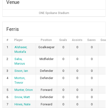
Venue
ONE Spokane Stadium
Ferris
#
Player
Position
Goals
Assists
Saves
Goals
1
Alshaeer,
Goalkeeper
0
0
0
Mustafa
2
Saba,
Midfielder
0
0
0
Marcus
3
Sison, Ian
Defender
0
0
0
4
Morton,
Defender
0
0
0
Trevor
5
Munter, Orion
Forward
0
0
0
6
Snow, Matt
Defender
0
0
0
7
Hines, Nate
Forward
0
0
0