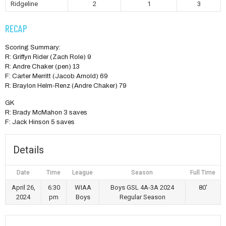
Ridgeline
2
1
3
RECAP
Scoring Summary:
R: Griffyn Rider (Zach Role) 9
R: Andre Chaker (pen) 13
F: Carter Merritt (Jacob Arnold) 69
R: Braylon Helm-Renz (Andre Chaker) 79
GK
R: Brady McMahon 3 saves
F: Jack Hinson 5 saves
Details
Date
Time
League
Season
Full Time
April 26,
6:30
WIAA
Boys GSL 4A-3A 2024
80'
2024
pm
Boys
Regular Season