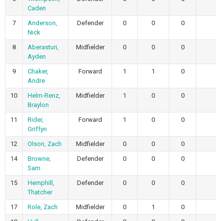
Caden
7
Anderson,
Defender
0
0
0
Nick
8
Aberasturi,
Midfielder
0
0
0
Ayden
9
Chaker,
Forward
1
1
0
Andre
10
Helm-Renz,
Midfielder
1
0
0
Braylon
11
Rider,
Forward
1
0
0
Griffyn
12
Olson, Zach
Midfielder
0
0
0
14
Browne,
Defender
0
0
0
Sam
15
Hemphill,
Defender
0
0
0
Thatcher
17
Role, Zach
Midfielder
0
1
0