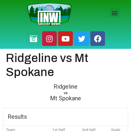
HS BOYS
HS GIRLS
PRO / AM
Ridgeline vs Mt
Spokane
Ridgeline
vs
Mt Spokane
Results
Team
1st Half
2nd Half
Goals