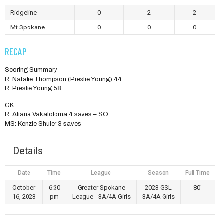
Ridgeline
0
2
2
Mt Spokane
0
0
0
RECAP
Scoring Summary
R: Natalie Thompson (Preslie Young) 44
R: Preslie Young 58
GK
R: Aliana Vakaloloma 4 saves – SO
MS: Kenzie Shuler 3 saves
Details
Date
Time
League
Season
Full Time
October
6:30
Greater Spokane
2023 GSL
80'
16, 2023
pm
League - 3A/4A Girls
3A/4A Girls