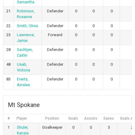
Samantha
21
Robinson,
Defender
0
0
0
Roxanne
22
Smith, Olivia
Defender
0
0
0
23
Lawrence,
Forward
0
0
0
Jamie
28
Sachtjen,
Defender
0
0
0
Caitlin
48
Usab,
Defender
0
0
0
Victoria
83
Everts,
Defender
0
0
0
Ainslee
Mt Spokane
#
Player
Position
Goals
Assists
Saves
Goals Al
1
Shuler,
Goalkeeper
0
0
3
2
Kenzie