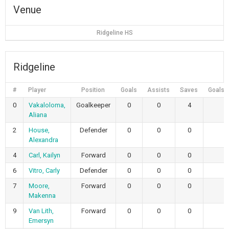
Venue
Ridgeline HS
Ridgeline
#
Player
Position
Goals
Assists
Saves
Goals 
0
Vakaloloma,
Goalkeeper
0
0
4
Aliana
2
House,
Defender
0
0
0
Alexandra
4
Carl, Kailyn
Forward
0
0
0
6
Vitro, Carly
Defender
0
0
0
7
Moore,
Forward
0
0
0
Makenna
9
Van Lith,
Forward
0
0
0
Emersyn