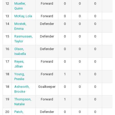
12
Mueller,
Forward
0
0
0
Quinn
13
McKay, Lola
Forward
0
0
0
14
Mostek,
Defender
0
0
0
Emma
15
Rasmussen,
Defender
0
0
0
Taylor
16
Olson,
Defender
0
0
0
Isabella
17
Reyes,
Forward
0
0
0
Jillian
18
Young,
Forward
1
1
0
Preslie
18
Ashworth,
Goalkeeper
0
0
0
Brooke
19
Thompson,
Forward
1
0
0
Natalie
20
Patch,
Defender
0
0
0