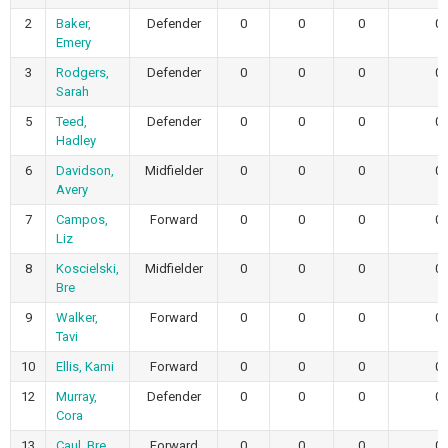
2
Baker,
Defender
0
0
0
0
Emery
3
Rodgers,
Defender
0
0
0
0
Sarah
5
Teed,
Defender
0
0
0
0
Hadley
6
Davidson,
Midfielder
0
0
0
0
Avery
7
Campos,
Forward
0
0
0
0
Liz
8
Koscielski,
Midfielder
0
0
0
0
Bre
9
Walker,
Forward
0
0
0
0
Tavi
10
Ellis, Kami
Forward
0
0
0
0
12
Murray,
Defender
0
0
0
0
Cora
13
Caul, Bre
Forward
0
0
0
0