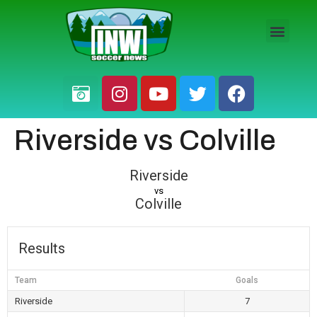
HS BOYS
HS GIRLS
PRO / AM
Riverside vs Colville
Riverside
vs
Colville
Results
Team
Goals
Riverside
7