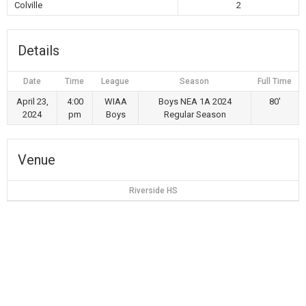
Colville
2
Details
Date
Time
League
Season
Full Time
April 23,
4:00
WIAA
Boys NEA 1A 2024
80'
2024
pm
Boys
Regular Season
Venue
Riverside HS