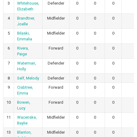
3
Whitehouse,
Defender
0
0
0
Elizabeth
4
Brandtner,
Midfielder
0
0
0
Joelle
5
Bilaski,
Midfielder
0
0
0
Emmalia
6
Rivera,
Forward
0
0
0
Paige
7
Waterman,
Defender
0
0
0
Holly
8
Self, Melody
Defender
0
0
0
9
Crabtree,
Forward
0
0
0
Emma
10
Bowen,
Forward
0
0
0
Lucy
11
Wacenske,
Midfielder
0
0
0
Baylie
13
Blanton,
Midfielder
0
0
0