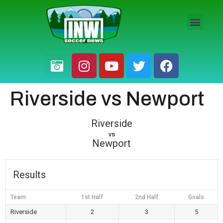
HS BOYS
HS GIRLS
PRO / AM
Riverside vs Newport
Riverside
vs
Newport
Results
Team
1st Half
2nd Half
Goals
Riverside
2
3
5