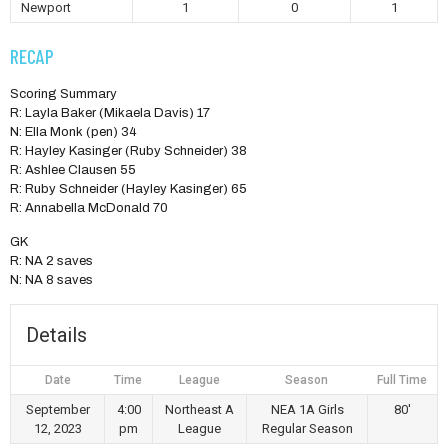
Newport
1
0
1
RECAP
Scoring Summary
R: Layla Baker (Mikaela Davis) 17
N: Ella Monk (pen) 34
R: Hayley Kasinger (Ruby Schneider) 38
R: Ashlee Clausen 55
R: Ruby Schneider (Hayley Kasinger) 65
R: Annabella McDonald 70
GK
R: NA 2 saves
N: NA 8 saves
Details
Date
Time
League
Season
Full Time
September
4:00
Northeast A
NEA 1A Girls
80'
12, 2023
pm
League
Regular Season