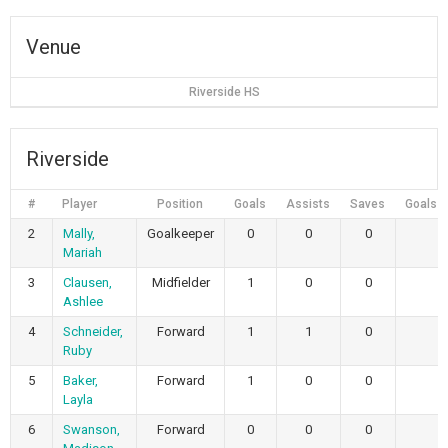
Venue
Riverside HS
Riverside
#
Player
Position
Goals
Assists
Saves
Goals 
2
Mally,
Goalkeeper
0
0
0
Mariah
3
Clausen,
Midfielder
1
0
0
Ashlee
4
Schneider,
Forward
1
1
0
Ruby
5
Baker,
Forward
1
0
0
Layla
6
Swanson,
Forward
0
0
0