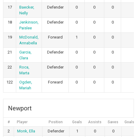
17
Baecker,
Defender
0
0
0
Nelly
18
Jenkinson,
Defender
0
0
0
Paislee
19
McDonald,
Forward
1
0
0
Annabella
21
Garcia,
Defender
0
0
0
Clara
22
Roca,
Defender
0
0
0
Marta
122
Ogden,
Forward
0
0
0
Mariah
Newport
#
Player
Position
Goals
Assists
Saves
Goals 
2
Monk, Ella
Defender
1
0
0