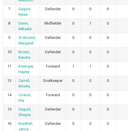
Madison
7
Saguid,
Defender
0
0
0
Rylee
8
Davis,
Midfielder
0
1
0
Mikaela
9
St Amand,
Defender
0
0
0
Margaret
10
Brown,
Defender
0
0
0
Kendra
11
Kasinger,
Forward
1
1
0
Hayley
13
Carroll,
Goalkeeper
0
0
0
Amelia
14
Coston,
Forward
0
0
0
Ella
15
Saguid,
Defender
0
0
0
Shayne
16
Bradfish,
Defender
0
0
0
Jenna