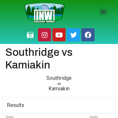
HS BOYS
HS GIRLS
PRO / AM
Southridge vs
Kamiakin
Southridge
vs
Kamiakin
Results
Team
Goals