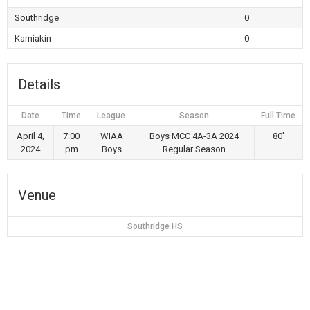
Southridge
0
Kamiakin
0
Details
Date
Time
League
Season
Full Time
April 4,
7:00
WIAA
Boys MCC 4A-3A 2024
80'
2024
pm
Boys
Regular Season
Venue
Southridge HS