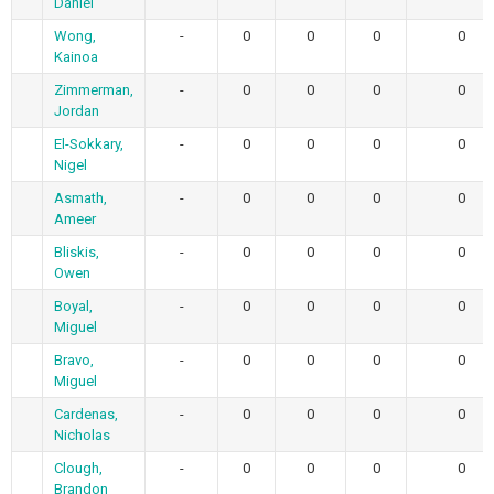
Daniel
Wong,
-
0
0
0
0
Kainoa
Zimmerman,
-
0
0
0
0
Jordan
El-Sokkary,
-
0
0
0
0
Nigel
Asmath,
-
0
0
0
0
Ameer
Bliskis,
-
0
0
0
0
Owen
Boyal,
-
0
0
0
0
Miguel
Bravo,
-
0
0
0
0
Miguel
Cardenas,
-
0
0
0
0
Nicholas
Clough,
-
0
0
0
0
Brandon