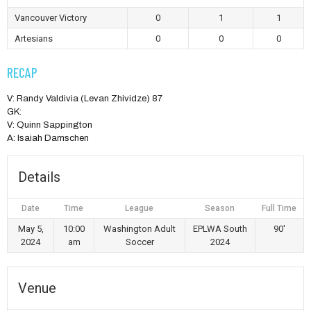
Vancouver Victory
0
1
1
Artesians
0
0
0
RECAP
V: Randy Valdivia (Levan Zhividze) 87
GK:
V: Quinn Sappington
A: Isaiah Damschen
Details
Date
Time
League
Season
Full Time
May 5,
10:00
Washington Adult
EPLWA South
90'
2024
am
Soccer
2024
Venue