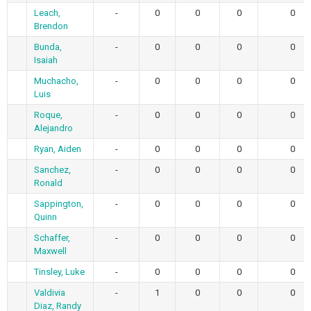
Leach,
-
0
0
0
0
Brendon
Bunda,
-
0
0
0
0
Isaiah
Muchacho,
-
0
0
0
0
Luis
Roque,
-
0
0
0
0
Alejandro
Ryan, Aiden
-
0
0
0
0
Sanchez,
-
0
0
0
0
Ronald
Sappington,
-
0
0
0
0
Quinn
Schaffer,
-
0
0
0
0
Maxwell
Tinsley, Luke
-
0
0
0
0
Valdivia
-
1
0
0
0
Diaz, Randy