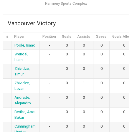
Harmony Sports Complex
Vancouver Victory
#
Player
Position
Goals
Assists
Saves
Goals Allo
Poole, Isaac
-
0
0
0
0
Wendel,
-
0
0
0
0
Liam
Zhividze,
-
0
0
0
0
Timur
Zhividze,
-
0
1
0
0
Levan
Andrade,
-
0
0
0
0
Alejandro
Berthe, Abou
-
0
0
0
0
Bakar
Cunningham,
-
0
0
0
0
Hunter