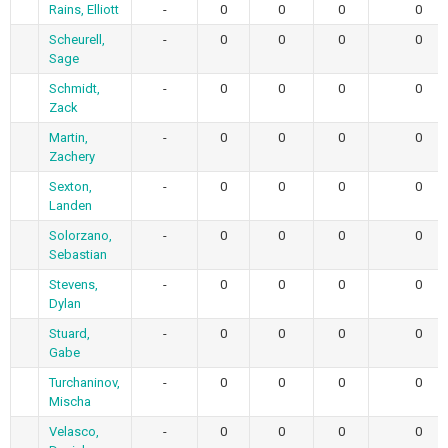
Rains, Elliott
-
0
0
0
0
Scheurell,
-
0
0
0
0
Sage
Schmidt,
-
0
0
0
0
Zack
Martin,
-
0
0
0
0
Zachery
Sexton,
-
0
0
0
0
Landen
Solorzano,
-
0
0
0
0
Sebastian
Stevens,
-
0
0
0
0
Dylan
Stuard,
-
0
0
0
0
Gabe
Turchaninov,
-
0
0
0
0
Mischa
Velasco,
-
0
0
0
0