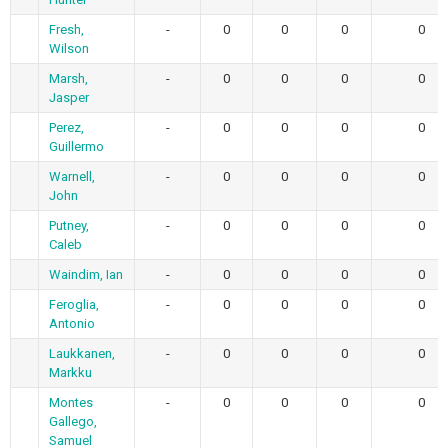
Fresh,
-
0
0
0
0
Wilson
Marsh,
-
0
0
0
0
Jasper
Perez,
-
0
0
0
0
Guillermo
Warnell,
-
0
0
0
0
John
Putney,
-
0
0
0
0
Caleb
Waindim, Ian
-
0
0
0
0
Feroglia,
-
0
0
0
0
Antonio
Laukkanen,
-
0
0
0
0
Markku
Montes
-
0
0
0
0
Gallego,
Samuel