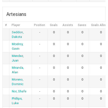
Artesians
#
Player
Position
Goals
Assists
Saves
Goals Allow
Seddon,
-
0
0
0
0
Dakota
Mcelroy,
-
0
0
0
0
Gavin
Mendez,
-
0
0
0
0
Juan
Miranda,
-
0
0
0
0
Alan
Moreno,
-
0
0
0
0
Dominic
Nor, Shafe
-
0
0
0
0
Phillips,
-
0
0
0
0
Luke