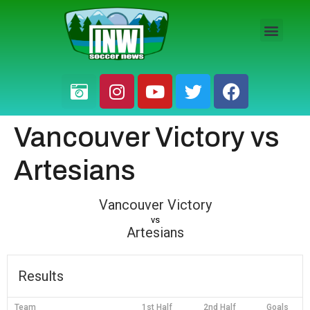
HS BOYS
HS GIRLS
PRO / AM
Vancouver Victory vs
Artesians
Vancouver Victory
vs
Artesians
Results
Team
1st Half
2nd Half
Goals