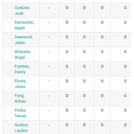
Coetzee,
-
0
0
0
0
Josh
Damschen,
-
0
0
0
0
Isaiah
Desmond,
-
0
0
0
0
Julian
Alvarado,
-
0
0
0
0
Angel
Fuentes,
-
0
0
0
0
Danny
Flores,
-
0
0
0
0
Jesus
Fong,
-
0
0
0
0
Adrian
Fricke,
-
0
0
0
0
Tanner
Gordon,
-
0
0
0
0
Landon