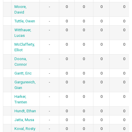
Moore,
-
0
0
0
0
David
Tuttle, Owen
-
0
0
0
0
Witthauer,
-
0
0
0
0
Lucas
McClafferty,
-
0
0
0
0
Elliot
Doona,
-
0
0
0
0
Connor
Gantt, Eric
-
0
0
0
0
Gargurevich,
-
0
0
0
0
Gian
Harker,
-
0
0
0
0
Trenten
Hundt, Ethan
-
0
0
0
0
Jatta, Musa
-
0
0
0
0
Koval, Rosty
-
0
0
0
0