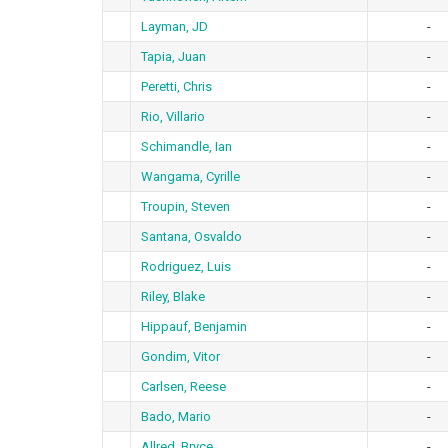
Layman, JD
-
Tapia, Juan
-
Peretti, Chris
-
Rio, Villario
-
Schimandle, Ian
-
Wangama, Cyrille
-
Troupin, Steven
-
Santana, Osvaldo
-
Rodriguez, Luis
-
Riley, Blake
-
Hippauf, Benjamin
-
Gondim, Vitor
-
Carlsen, Reese
-
Bado, Mario
-
Allred, Bryce
-