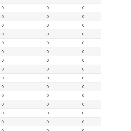
0
0
0
0
0
0
0
0
0
0
0
0
0
0
0
0
0
0
0
0
0
0
0
0
0
0
0
0
0
0
0
0
0
0
0
0
0
0
0
0
0
0
0
0
0