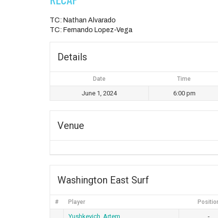
TC: Nathan Alvarado
TC: Fernando Lopez-Vega
Details
Date
Time
June 1, 2024
6:00 pm
Venue
Washington East Surf
#
Player
Positio
Yushkevich, Artem
-