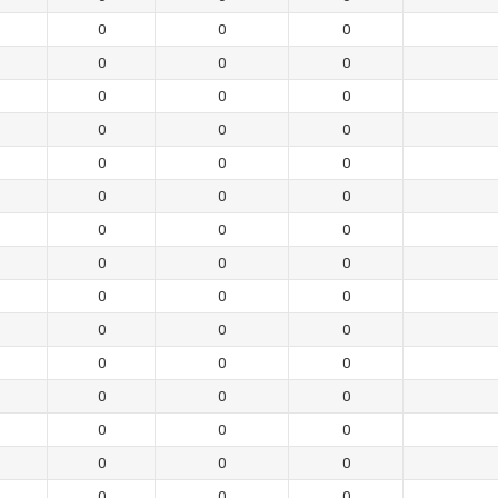
0
0
0
0
0
0
0
0
0
0
0
0
0
0
0
0
0
0
0
0
0
0
0
0
0
0
0
0
0
0
0
0
0
0
0
0
0
0
0
0
0
0
0
0
0