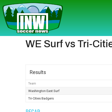
WE Surf vs Tri-Cit
Results
Team
Washington East Surf
Tri-Cities Badgers
RECAP