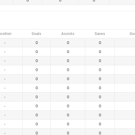
0
0
0
osition
Goals
Assists
Saves
Go
-
0
0
0
-
0
0
0
-
0
0
0
-
0
0
0
-
0
0
0
-
0
0
0
-
0
0
0
-
0
0
0
-
0
0
0
-
0
0
0
-
0
0
0