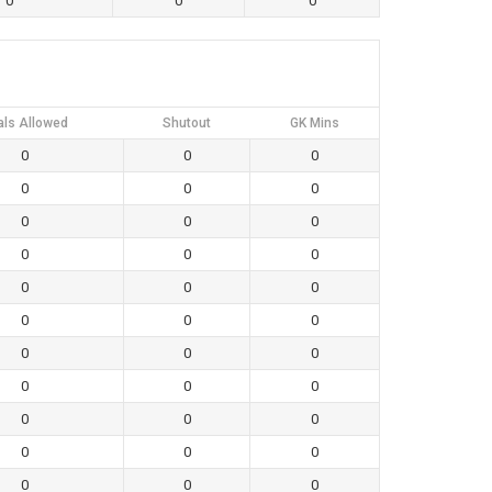
0
0
0
als Allowed
Shutout
GK Mins
0
0
0
0
0
0
0
0
0
0
0
0
0
0
0
0
0
0
0
0
0
0
0
0
0
0
0
0
0
0
0
0
0