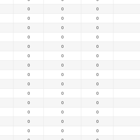
0
0
0
0
0
0
0
0
0
0
0
0
0
0
0
0
0
0
0
0
0
0
0
0
0
0
0
0
0
0
0
0
0
0
0
0
0
0
0
0
0
0