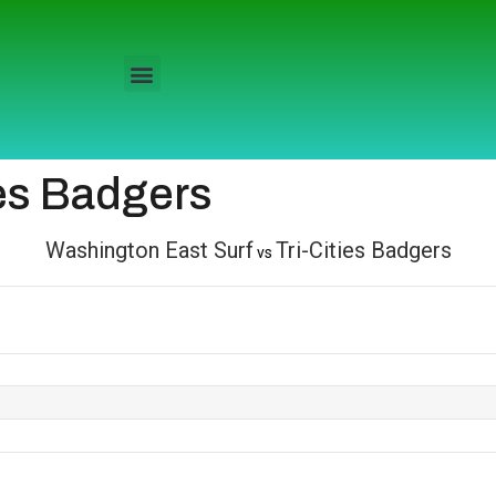
ies Badgers
Washington East Surf
Tri-Cities Badgers
vs