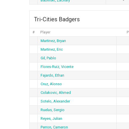
Babinski, Zachary
-
Tri-Cities Badgers
#
Player
P
Martinez, Bryan
Martinez, Eric
Gil, Pablo
Flores-Ruiz, Vicente
Fajardo, Ethan
Cruz, Alonso
Colakovic, Ahmed
Sotelo, Alexander
Ruelas, Sergio
Reyes, Julian
Perron, Cameron