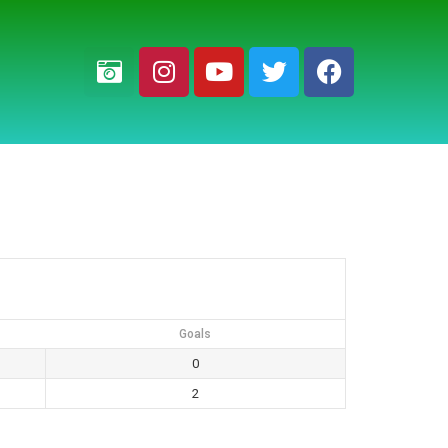
Goals
0
2