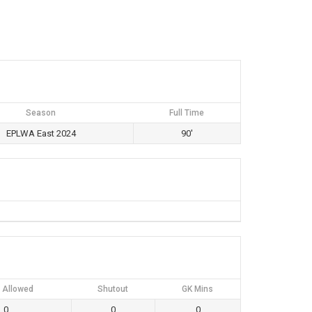
Season
Full Time
EPLWA East 2024
90'
 Allowed
Shutout
GK Mins
0
0
0