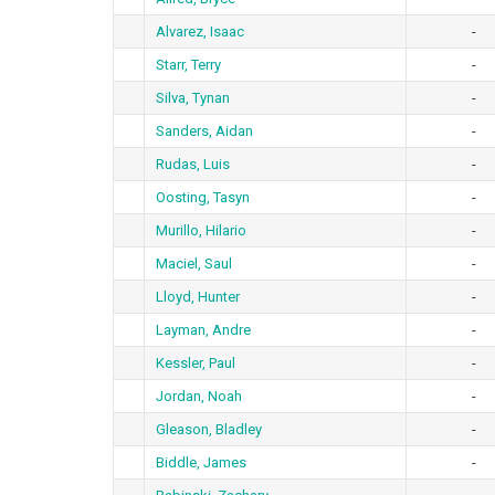
Alvarez, Isaac
-
Starr, Terry
-
Silva, Tynan
-
Sanders, Aidan
-
Rudas, Luis
-
Oosting, Tasyn
-
Murillo, Hilario
-
Maciel, Saul
-
Lloyd, Hunter
-
Layman, Andre
-
Kessler, Paul
-
Jordan, Noah
-
Gleason, Bladley
-
Biddle, James
-