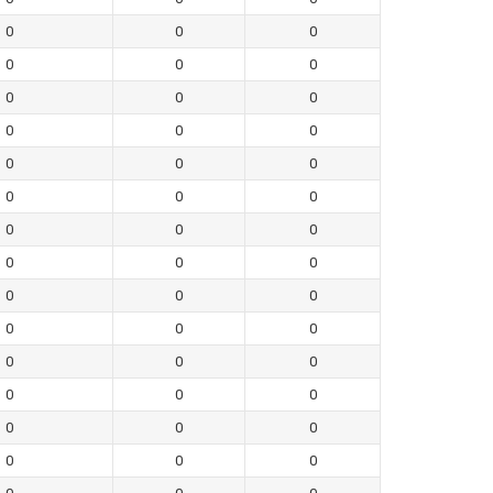
0
0
0
0
0
0
0
0
0
0
0
0
0
0
0
0
0
0
0
0
0
0
0
0
0
0
0
0
0
0
0
0
0
0
0
0
0
0
0
0
0
0