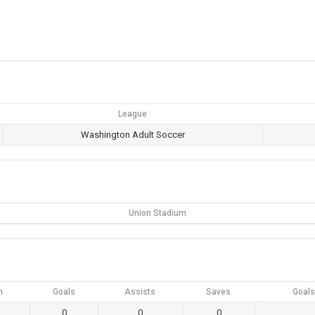
League
Washington Adult Soccer
Union Stadium
n
Goals
Assists
Saves
Goals
0
0
0