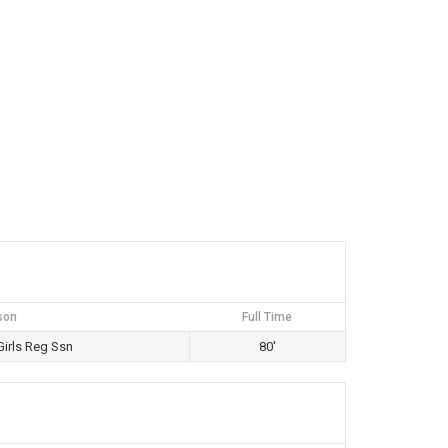
son
Full Time
irls Reg Ssn
80'