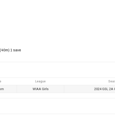
 (40m) 1 save
e
League
Sea
 pm
WIAA Girls
2024 GSL 2A G