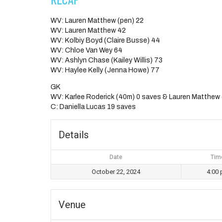
WV: Lauren Matthew (pen) 22
WV: Lauren Matthew 42
WV: Kolbiy Boyd (Claire Busse) 44
WV: Chloe Van Wey 64
WV: Ashlyn Chase (Kailey Willis) 73
WV: Haylee Kelly (Jenna Howe) 77
GK
WV: Karlee Roderick (40m) 0 saves & Lauren Matthew
C: Daniella Lucas 19 saves
Details
Date
Tim
October 22, 2024
4:00
Venue