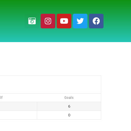
lf
Goals
6
0