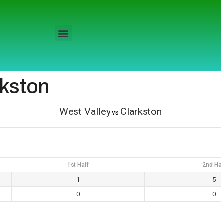
rkston
West Valley
Clarkston
vs
1st Half
2nd Ha
1
5
0
0