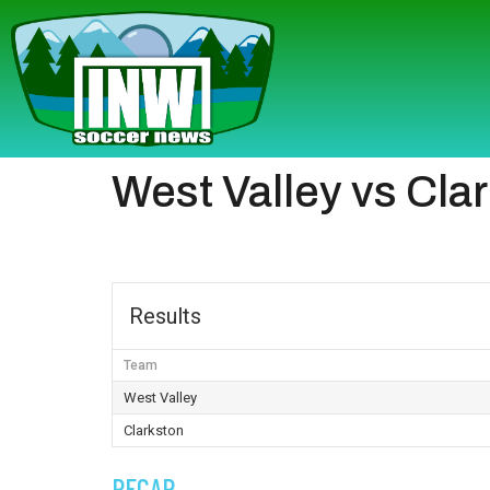
West Valley vs Cla
Results
Team
West Valley
Clarkston
RECAP