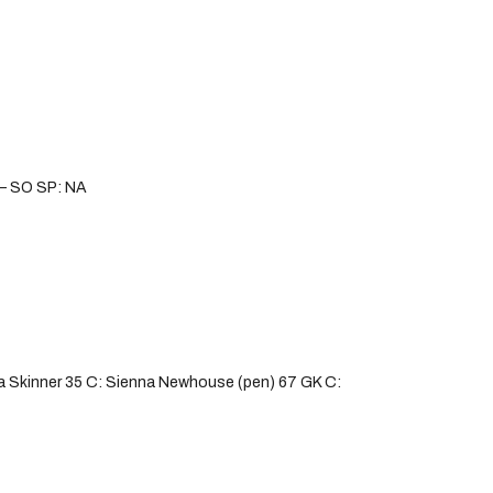
s – SO SP: NA
 Skinner 35 C: Sienna Newhouse (pen) 67 GK C: