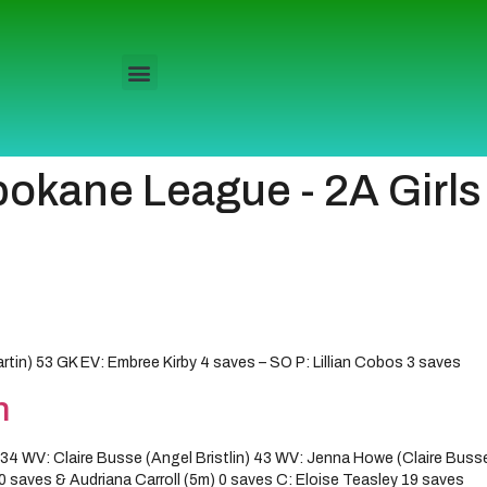
pokane League - 2A Girls
) 53 GK EV: Embree Kirby 4 saves – SO P: Lillian Cobos 3 saves
n
4 WV: Claire Busse (Angel Bristlin) 43 WV: Jenna Howe (Claire Busse)
 saves & Audriana Carroll (5m) 0 saves C: Eloise Teasley 19 saves