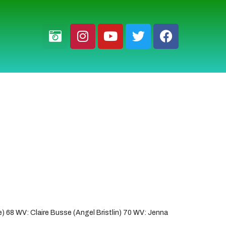
 68 WV: Claire Busse (Angel Bristlin) 70 WV: Jenna