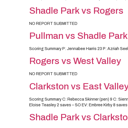
Shadle Park vs Rogers
NO REPORT SUBMITTED
Pullman vs Shadle Park
Scoring Summary P: Jennabee Harris 23 P: Azriah Seebe
Rogers vs West Valley
NO REPORT SUBMITTED
Clarkston vs East Valle
Scoring Summary C: Rebecca Skinner (pen) 9 C: Sien
Eloise Teasley 2 saves – SO EV: Embree Kirby 8 saves
Shadle Park vs Clarkst