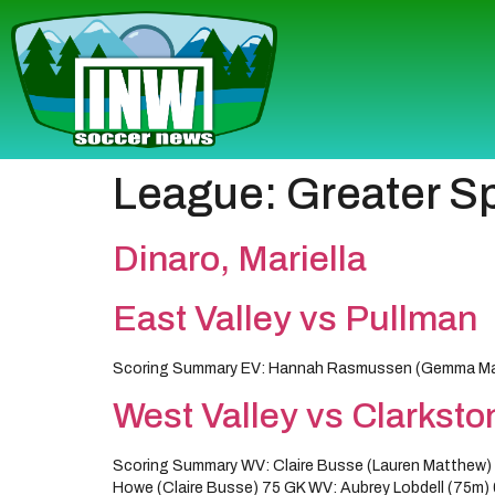
League:
Greater S
Dinaro, Mariella
East Valley vs Pullman
Scoring Summary EV: Hannah Rasmussen (Gemma Martin
West Valley vs Clarksto
Scoring Summary WV: Claire Busse (Lauren Matthew) 3
Howe (Claire Busse) 75 GK WV: Aubrey Lobdell (75m) 0