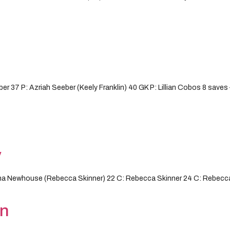
r 37 P: Azriah Seeber (Keely Franklin) 40 GK P: Lillian Cobos 8 save
y
na Newhouse (Rebecca Skinner) 22 C: Rebecca Skinner 24 C: Rebecca
on