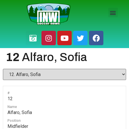
HS BOYS
HS GIRLS
PRO / AM
12
Alfaro, Sofia
#
12
Name
Alfaro, Sofia
Position
Midfielder