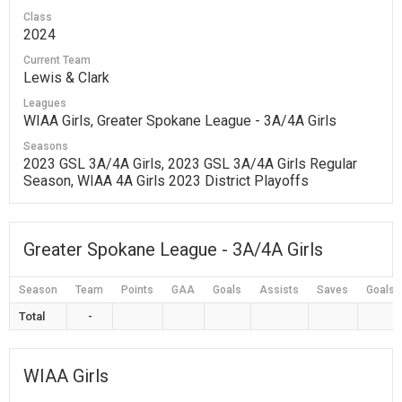
Class
2024
Current Team
Lewis & Clark
Leagues
WIAA Girls, Greater Spokane League - 3A/4A Girls
Seasons
2023 GSL 3A/4A Girls, 2023 GSL 3A/4A Girls Regular
Season, WIAA 4A Girls 2023 District Playoffs
Greater Spokane League - 3A/4A Girls
Season
Team
Points
GAA
Goals
Assists
Saves
Goals 
Total
-
WIAA Girls