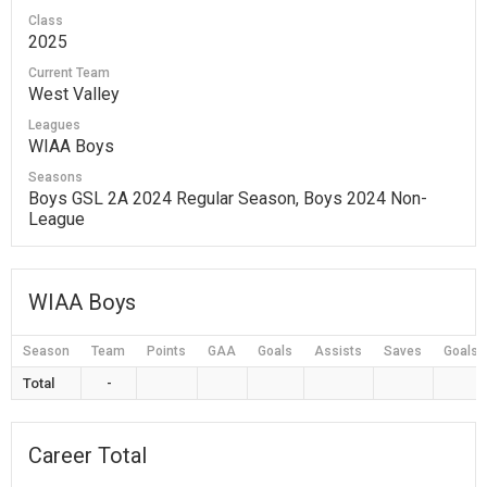
Class
2025
Current Team
West Valley
Leagues
WIAA Boys
Seasons
Boys GSL 2A 2024 Regular Season, Boys 2024 Non-
League
WIAA Boys
Season
Team
Points
GAA
Goals
Assists
Saves
Goals 
Total
-
Career Total