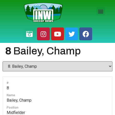
HS BOYS
HS GIRLS
PRO / AM
8
Bailey, Champ
#
8
Name
Bailey, Champ
Position
Midfielder