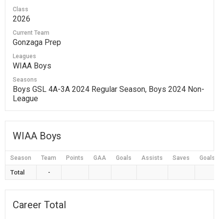
Class
2026
Current Team
Gonzaga Prep
Leagues
WIAA Boys
Seasons
Boys GSL 4A-3A 2024 Regular Season, Boys 2024 Non-
League
WIAA Boys
Season
Team
Points
GAA
Goals
Assists
Saves
Goals 
Total
-
Career Total