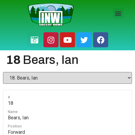
HS BOYS
HS GIRLS
PRO / AM
18
Bears, Ian
#
18
Name
Bears, Ian
Position
Forward