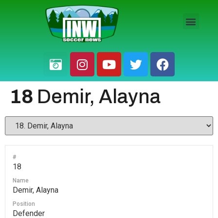
HS BOYS
HS GIRLS
PRO / AM
18
Demir, Alayna
#
18
Name
Demir, Alayna
Position
Defender