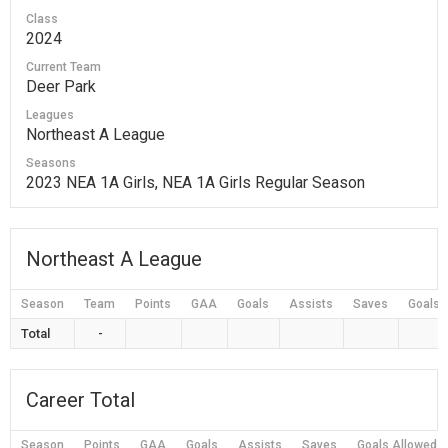
Class
2024
Current Team
Deer Park
Leagues
Northeast A League
Seasons
2023 NEA 1A Girls, NEA 1A Girls Regular Season
Northeast A League
Season
Team
Points
GAA
Goals
Assists
Saves
Goals 
Total
-
Career Total
Season
Points
GAA
Goals
Assists
Saves
Goals Allowed