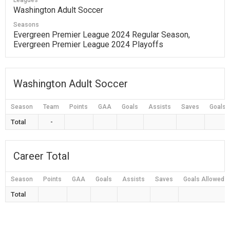
Leagues
Washington Adult Soccer
Seasons
Evergreen Premier League 2024 Regular Season,
Evergreen Premier League 2024 Playoffs
Washington Adult Soccer
Season
Team
Points
GAA
Goals
Assists
Saves
Goals 
Total
-
Career Total
Season
Points
GAA
Goals
Assists
Saves
Goals Allowed
Total