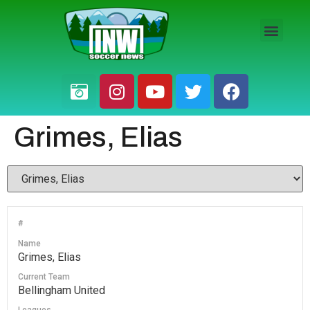
HS BOYS
HS GIRLS
PRO / AM
Grimes, Elias
#
Name
Grimes, Elias
Current Team
Bellingham United