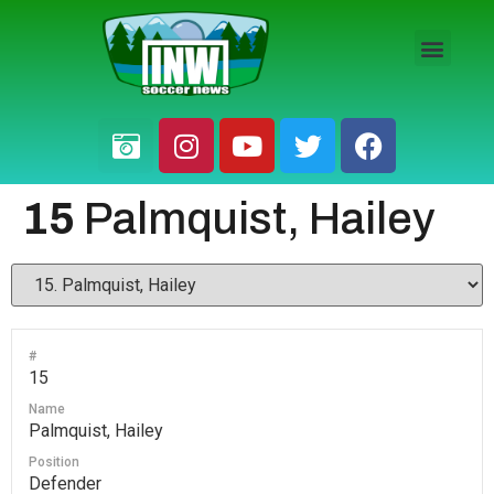
HS BOYS
HS GIRLS
PRO / AM
15
Palmquist, Hailey
#
15
Name
Palmquist, Hailey
Position
Defender