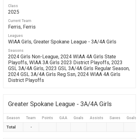
Class
2025
Current Team
Ferris, Ferris
Leagues
WIAA Girls, Greater Spokane League - 3A/4A Girls
Seasons
2024 Girls Non-League, 2024 WIAA 4A Girls State
Playoffs, WIAA 3A Girls 2023 District Playoffs, 2023
GSL 3A/4A Girls, 2023 GSL 3A/4A Girls Regular Season,
2024 GSL 3A/4A Girls Reg Ssn, 2024 WIAA 4A Girls
District Playoffs
Greater Spokane League - 3A/4A Girls
Season
Team
Points
GAA
Goals
Assists
Saves
Goals 
Total
-