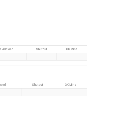
s Allowed
Shutout
GK Mins
owed
Shutout
GK Mins