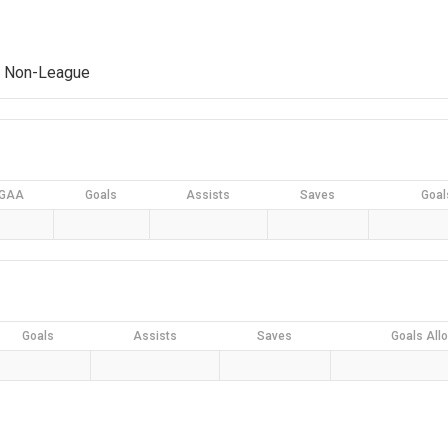
4 Non-League
GAA
Goals
Assists
Saves
Goal
Goals
Assists
Saves
Goals All