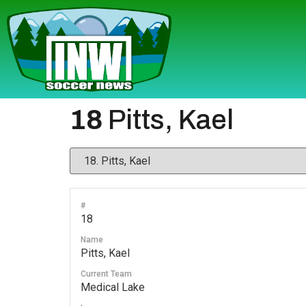
18
Pitts, Kael
#
18
Name
Pitts, Kael
Current Team
Medical Lake