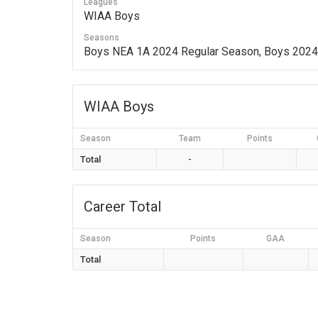
Leagues
WIAA Boys
Seasons
Boys NEA 1A 2024 Regular Season, Boys 202
WIAA Boys
Season
Team
Points
Total
-
Career Total
Season
Points
GAA
Total