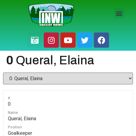
HS BOYS
HS GIRLS
PRO / AM
0
Queral, Elaina
#
0
Name
Queral, Elaina
Position
Goalkeeper