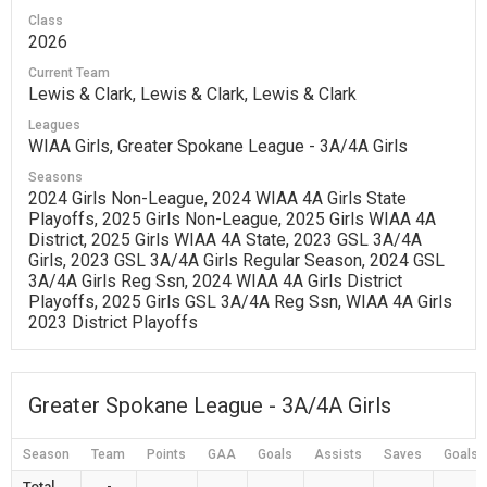
Class
2026
Current Team
Lewis & Clark, Lewis & Clark, Lewis & Clark
Leagues
WIAA Girls, Greater Spokane League - 3A/4A Girls
Seasons
2024 Girls Non-League, 2024 WIAA 4A Girls State
Playoffs, 2025 Girls Non-League, 2025 Girls WIAA 4A
District, 2025 Girls WIAA 4A State, 2023 GSL 3A/4A
Girls, 2023 GSL 3A/4A Girls Regular Season, 2024 GSL
3A/4A Girls Reg Ssn, 2024 WIAA 4A Girls District
Playoffs, 2025 Girls GSL 3A/4A Reg Ssn, WIAA 4A Girls
2023 District Playoffs
Greater Spokane League - 3A/4A Girls
Season
Team
Points
GAA
Goals
Assists
Saves
Goals 
Total
-