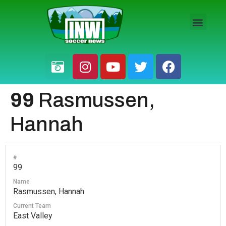
HS BOYS
HS GIRLS
PRO / AM
99
Rasmussen,
Hannah
#
99
Name
Rasmussen, Hannah
Current Team
East Valley