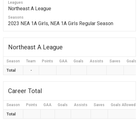
Leagues
Northeast A League
Seasons
2023 NEA 1A Girls, NEA 1A Girls Regular Season
Northeast A League
Season
Team
Points
GAA
Goals
Assists
Saves
Goals 
Total
-
Career Total
Season
Points
GAA
Goals
Assists
Saves
Goals Allowed
Total