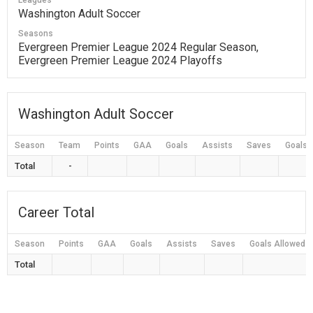
Leagues
Washington Adult Soccer
Seasons
Evergreen Premier League 2024 Regular Season,
Evergreen Premier League 2024 Playoffs
Washington Adult Soccer
Season
Team
Points
GAA
Goals
Assists
Saves
Goals 
Total
-
Career Total
Season
Points
GAA
Goals
Assists
Saves
Goals Allowed
Total