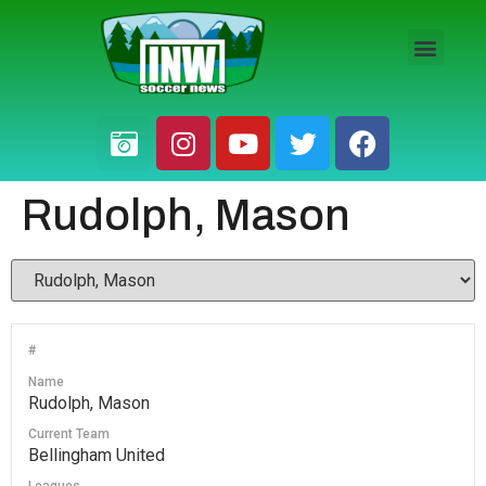
HS BOYS
HS GIRLS
PRO / AM
Rudolph, Mason
#
Name
Rudolph, Mason
Current Team
Bellingham United