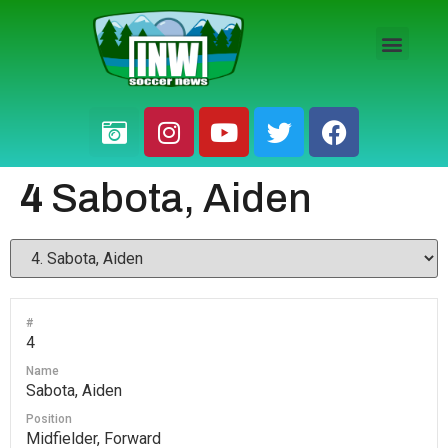
HS BOYS
HS GIRLS
PRO / AM
4
Sabota, Aiden
#
4
Name
Sabota, Aiden
Position
Midfielder, Forward