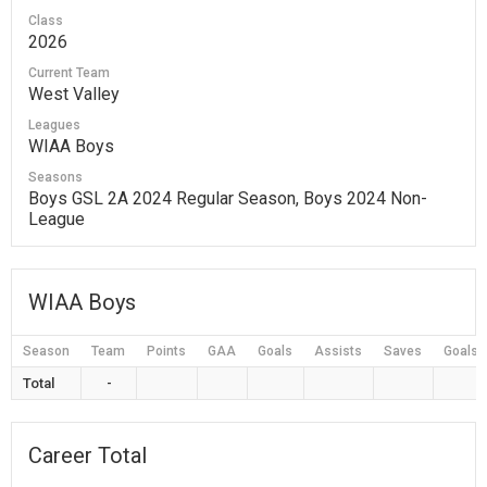
Class
2026
Current Team
West Valley
Leagues
WIAA Boys
Seasons
Boys GSL 2A 2024 Regular Season, Boys 2024 Non-
League
WIAA Boys
Season
Team
Points
GAA
Goals
Assists
Saves
Goals 
Total
-
Career Total