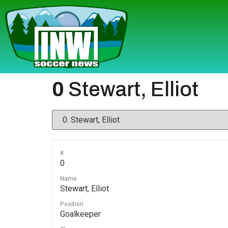
0
Stewart, Elliot
#
0
Name
Stewart, Elliot
Position
Goalkeeper