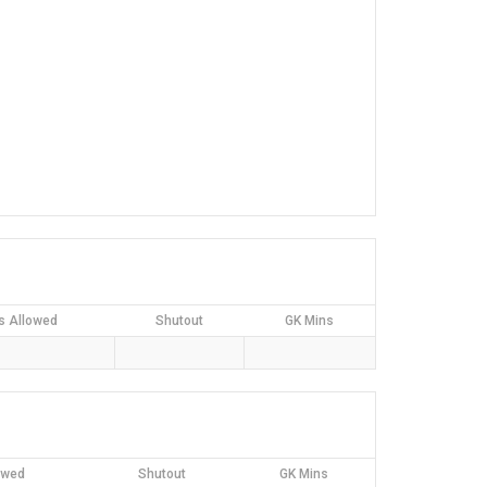
s Allowed
Shutout
GK Mins
owed
Shutout
GK Mins