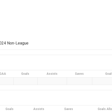
2024 Non-League
GAA
Goals
Assists
Saves
Goal
Goals
Assists
Saves
Goals All