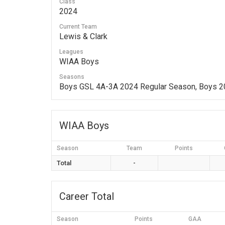
Class
2024
Current Team
Lewis & Clark
Leagues
WIAA Boys
Seasons
Boys GSL 4A-3A 2024 Regular Season, Boys 
WIAA Boys
Season
Team
Points
Total
-
Career Total
Season
Points
GAA