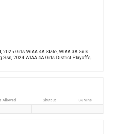
, 2025 Girls WIAA 4A State, WIAA 3A Girls
 Ssn, 2024 WIAA 4A Girls District Playoffs,
s Allowed
Shutout
GK Mins