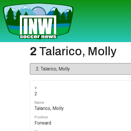
2
Talarico, Molly
#
2
Name
Talarico, Molly
Position
Forward