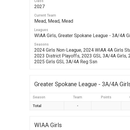
Class
2027
Current Team
Mead, Mead, Mead
Leagues
WIAA Girls, Greater Spokane League - 3A/4A Gi
Seasons
2024 Girls Non-League, 2024 WIAA 4A Girls Sta
2023 District Playoffs, 2023 GSL 3A/4A Girls,
2025 Girls GSL 3A/4A Reg Ssn
Greater Spokane League - 3A/4A Girl
Season
Team
Points
Total
-
WIAA Girls