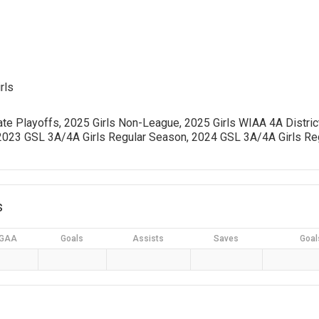
rls
te Playoffs, 2025 Girls Non-League, 2025 Girls WIAA 4A District
 2023 GSL 3A/4A Girls Regular Season, 2024 GSL 3A/4A Girls Reg
s
GAA
Goals
Assists
Saves
Goal