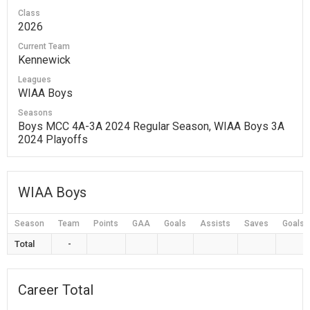
Class
2026
Current Team
Kennewick
Leagues
WIAA Boys
Seasons
Boys MCC 4A-3A 2024 Regular Season, WIAA Boys 3A
2024 Playoffs
WIAA Boys
Season
Team
Points
GAA
Goals
Assists
Saves
Goals 
Total
-
Career Total