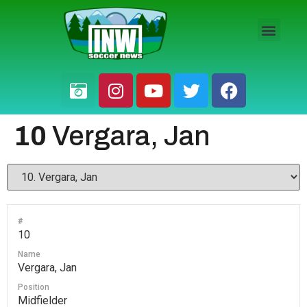
HS BOYS
HS GIRLS
PRO / AM
10
Vergara, Jan
#
10
Name
Vergara, Jan
Position
Midfielder