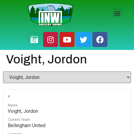
HS BOYS
HS GIRLS
PRO / AM
Voight, Jordon
#
Name
Voight, Jordon
Current Team
Bellingham United