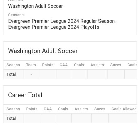
Leagues
Washington Adult Soccer
Seasons
Evergreen Premier League 2024 Regular Season,
Evergreen Premier League 2024 Playoffs
Washington Adult Soccer
Season
Team
Points
GAA
Goals
Assists
Saves
Goals 
Total
-
Career Total
Season
Points
GAA
Goals
Assists
Saves
Goals Allowed
Total