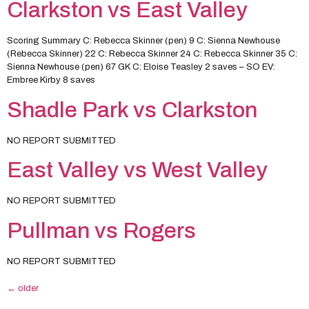
Clarkston vs East Valley
Scoring Summary C: Rebecca Skinner (pen) 9 C: Sienna Newhouse
(Rebecca Skinner) 22 C: Rebecca Skinner 24 C: Rebecca Skinner 35 C:
Sienna Newhouse (pen) 67 GK C: Eloise Teasley 2 saves – SO EV:
Embree Kirby 8 saves
Shadle Park vs Clarkston
NO REPORT SUBMITTED
East Valley vs West Valley
NO REPORT SUBMITTED
Pullman vs Rogers
NO REPORT SUBMITTED
←
older