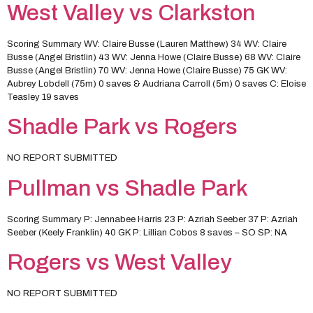
West Valley vs Clarkston
Scoring Summary WV: Claire Busse (Lauren Matthew) 34 WV: Claire
Busse (Angel Bristlin) 43 WV: Jenna Howe (Claire Busse) 68 WV: Claire
Busse (Angel Bristlin) 70 WV: Jenna Howe (Claire Busse) 75 GK WV:
Aubrey Lobdell (75m) 0 saves & Audriana Carroll (5m) 0 saves C: Eloise
Teasley 19 saves
Shadle Park vs Rogers
NO REPORT SUBMITTED
Pullman vs Shadle Park
Scoring Summary P: Jennabee Harris 23 P: Azriah Seeber 37 P: Azriah
Seeber (Keely Franklin) 40 GK P: Lillian Cobos 8 saves – SO SP: NA
Rogers vs West Valley
NO REPORT SUBMITTED