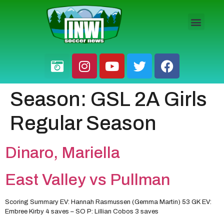
HS BOYS
HS GIRLS
PRO / AM
Season:
GSL 2A Girls
Regular Season
Dinaro, Mariella
East Valley vs Pullman
Scoring Summary EV: Hannah Rasmussen (Gemma Martin) 53 GK EV:
Embree Kirby 4 saves – SO P: Lillian Cobos 3 saves