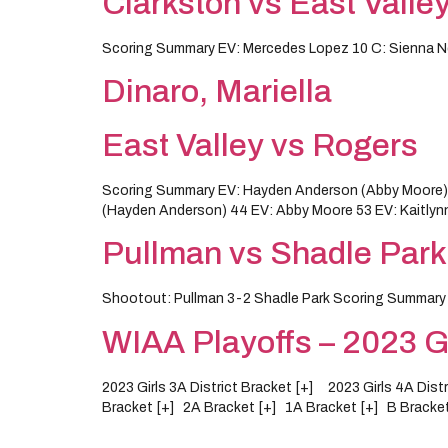
Clarkston vs East Valle
Scoring Summary EV: Mercedes Lopez 10 C: Sienna Ne
Dinaro, Mariella
East Valley vs Rogers
Scoring Summary EV: Hayden Anderson (Abby Moore) 8 E
(Hayden Anderson) 44 EV: Abby Moore 53 EV: Kaitlyn
Pullman vs Shadle Park
Shootout: Pullman 3-2 Shadle Park Scoring Summar
WIAA Playoffs – 2023 Gi
2023 Girls 3A District Bracket [+] 2023 Girls 4A Dis
Bracket [+] 2A Bracket [+] 1A Bracket [+] B Bracket