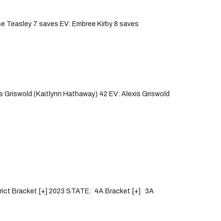
e Teasley 7 saves EV: Embree Kirby 8 saves
 Griswold (Kaitlynn Hathaway) 42 EV: Alexis Griswold
strict Bracket [+] 2023 STATE: 4A Bracket [+] 3A