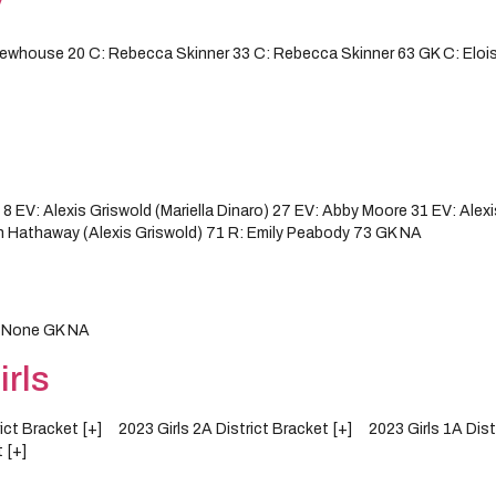
y
whouse 20 C: Rebecca Skinner 33 C: Rebecca Skinner 63 GK C: Elois
V: Alexis Griswold (Mariella Dinaro) 27 EV: Abby Moore 31 EV: Alexis
n Hathaway (Alexis Griswold) 71 R: Emily Peabody 73 GK NA
y None GK NA
rls
trict Bracket [+] 2023 Girls 2A District Bracket [+] 2023 Girls 1A Di
 [+]