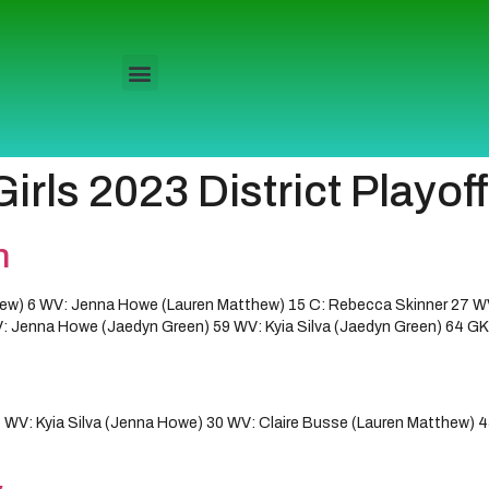
rls 2023 District Playof
n
w) 6 WV: Jenna Howe (Lauren Matthew) 15 C: Rebecca Skinner 27 W
 Jenna Howe (Jaedyn Green) 59 WV: Kyia Silva (Jaedyn Green) 64 GK W
V: Kyia Silva (Jenna Howe) 30 WV: Claire Busse (Lauren Matthew) 4