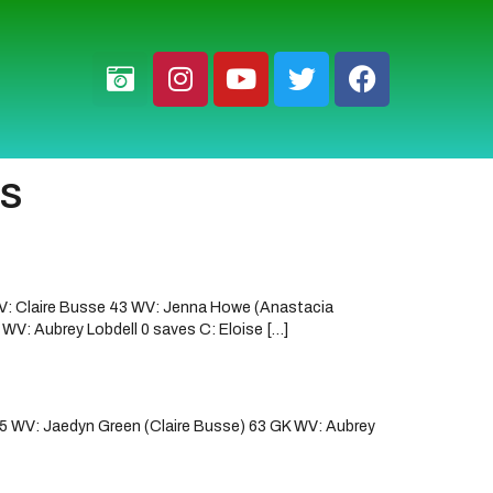
fs
V: Claire Busse 43 WV: Jenna Howe (Anastacia
V: Aubrey Lobdell 0 saves C: Eloise […]
5 WV: Jaedyn Green (Claire Busse) 63 GK WV: Aubrey