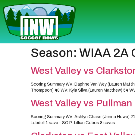
Season:
WIAA 2A Gi
West Valley vs Clarksto
Scoring Summary WV: Daphne Van Wey (Lauren Matthe
Thompson) 48 WV: Kyia Silva (Lauren Matthew) 54 WV:
West Valley vs Pullman
Scoring Summary WV: Ashlyn Chase (Jenna Howe) 21 W
Lobdell 1 save – SO P: Lillian Cobos 8 saves