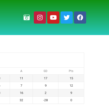
A
GD
Pts
8
11
17
15
6
7
9
12
8
16
2
9
32
-28
0