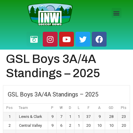
HS BOYS
HS GIRLS
PRO / AM
GSL Boys 3A/4A
Standings – 2025
GSL Boys 3A/4A Standings – 2025
Pos
Team
P
W
D
L
F
A
GD
Pts
1
Lewis & Clark
9
7
1
1
37
9
28
23
2
Central Valley
9
6
2
1
20
10
10
20