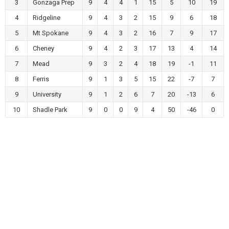
3
Gonzaga Prep
9
4
4
1
15
5
10
19
4
Ridgeline
9
4
3
2
15
9
6
18
5
Mt Spokane
9
4
3
2
16
7
9
17
6
Cheney
9
4
2
3
17
13
4
14
7
Mead
9
3
2
4
18
19
-1
11
8
Ferris
9
1
3
5
15
22
-7
7
9
University
9
1
2
6
7
20
-13
6
10
Shadle Park
9
0
0
9
4
50
-46
0