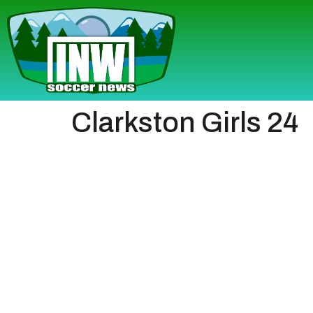
Clarkston Girls 24