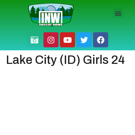
HS BOYS
HS GIRLS
PRO / AM
Lake City (ID) Girls 24