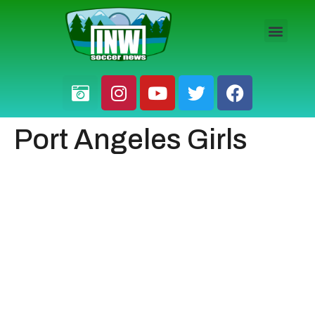
HS BOYS
HS GIRLS
PRO / AM
Port Angeles Girls