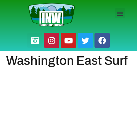
HS BOYS
HS GIRLS
PRO / AM
Washington East Surf